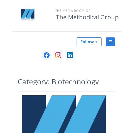
THE MEDIA ROOM OF
The Methodical Group
Follow +
Category:
Biotechnology