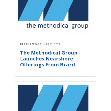
PRESS RELEASE
APR 12, 2022
The Methodical Group
Launches Nearshore
Offerings From Brazil