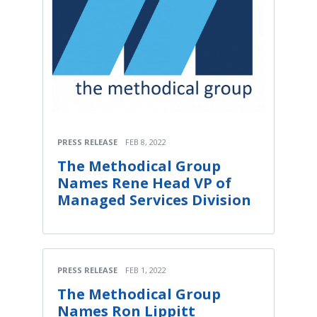
PRESS RELEASE
FEB 8, 2022
The Methodical Group
Names Rene Head VP of
Managed Services Division
PRESS RELEASE
FEB 1, 2022
The Methodical Group
Names Ron Lippitt