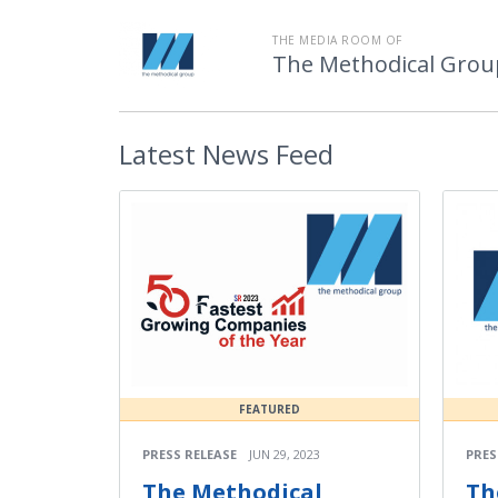
THE MEDIA ROOM OF
The Methodical Grou
Latest
News Feed
FEATURED
PRESS RELEASE
JUN 29, 2023
PRES
The Methodical
Th