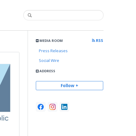
RSS
MEDIA ROOM
Press Releases
Social Wire
ADDRESS
Follow +