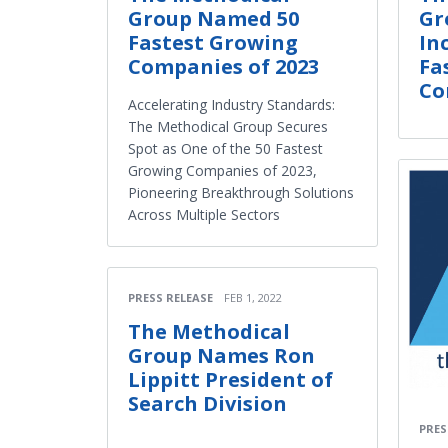
Group Named 50
Gr
Fastest Growing
In
Companies of 2023
Fa
Co
Accelerating Industry Standards:
The Methodical Group Secures
Spot as One of the 50 Fastest
Growing Companies of 2023,
Pioneering Breakthrough Solutions
Across Multiple Sectors
PRESS RELEASE
FEB 1, 2022
The Methodical
Group Names Ron
Lippitt President of
Search Division
PRES