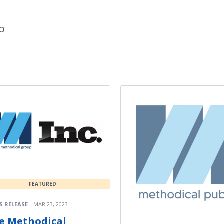
p
FEATURED
S RELEASE
MAR 23, 2023
e Methodical