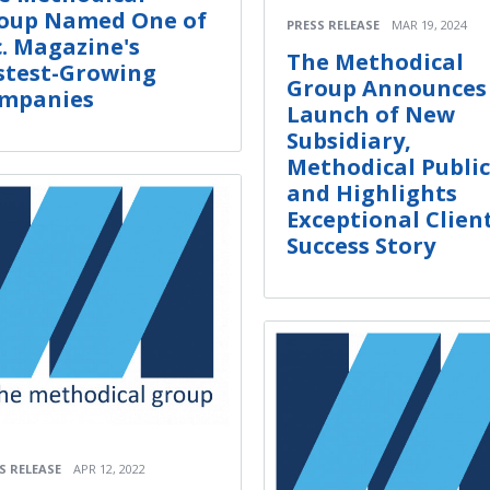
oup Named One of
PRESS RELEASE
MAR 19, 2024
c. Magazine's
The Methodical
stest-Growing
Group Announces
mpanies
Launch of New
Subsidiary,
Methodical Public
and Highlights
Exceptional Clien
Success Story
S RELEASE
APR 12, 2022