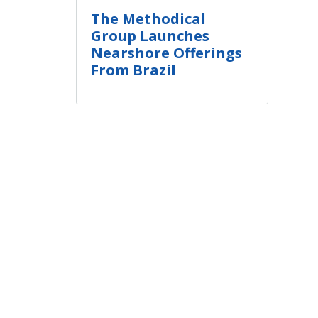
The Methodical
Group Launches
Nearshore Offerings
From Brazil