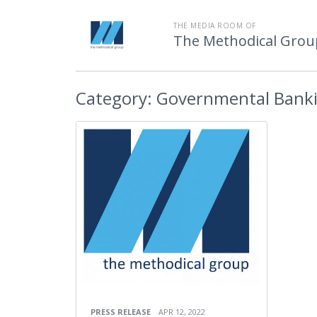
THE MEDIA ROOM OF
The Methodical Grou
Category:
Governmental Bank
PRESS RELEASE
APR 12, 2022