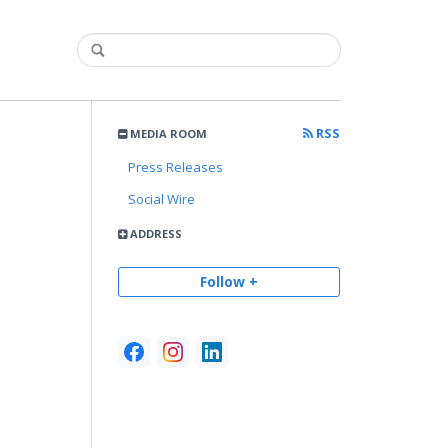
RSS
MEDIA ROOM
Press Releases
Social Wire
ADDRESS
Follow +