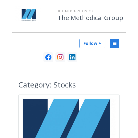
THE MEDIA ROOM OF
The Methodical Group
Follow +
Category:
Stocks