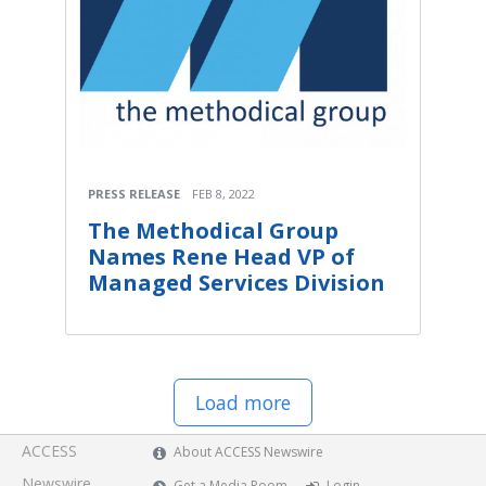
PRESS RELEASE
FEB 8, 2022
The Methodical Group
Names Rene Head VP of
Managed Services Division
Load more
ACCESS
About ACCESS Newswire
Newswire
Get a Media Room
Login