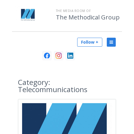
THE MEDIA ROOM OF
The Methodical Group
Follow +
Category:
Telecommunications