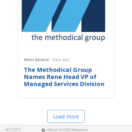
PRESS RELEASE
FEB 8, 2022
The Methodical Group
Names Rene Head VP of
Managed Services Division
Load more
ACCESS
About ACCESS Newswire