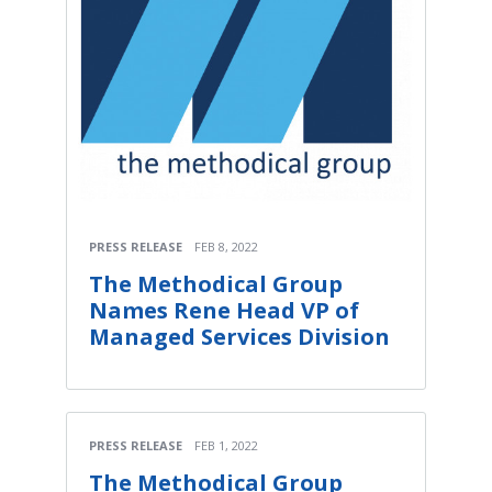
PRESS RELEASE
FEB 8, 2022
The Methodical Group
Names Rene Head VP of
Managed Services Division
PRESS RELEASE
FEB 1, 2022
The Methodical Group