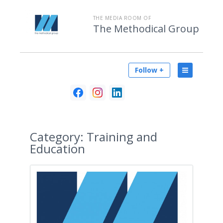
THE MEDIA ROOM OF
The Methodical Group
Follow +
Category:
Training and
Education