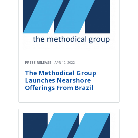
PRESS RELEASE
APR 12, 2022
The Methodical Group
Launches Nearshore
Offerings From Brazil