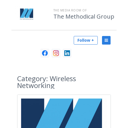
THE MEDIA ROOM OF
The Methodical Group
Follow +
Category:
Wireless
Networking