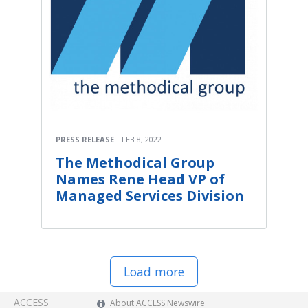
PRESS RELEASE
FEB 8, 2022
The Methodical Group
Names Rene Head VP of
Managed Services Division
Load more
ACCESS
About ACCESS Newswire