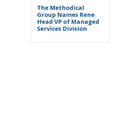
The Methodical
Group Names Rene
Head VP of Managed
Services Division