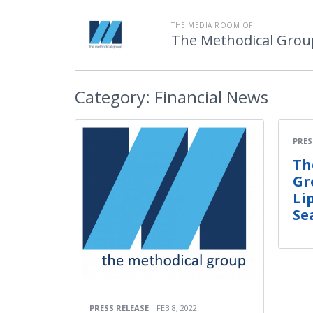
THE MEDIA ROOM OF
The Methodical Grou
Category:
Financial News
PRES
Th
Gr
Li
Se
PRESS RELEASE
FEB 8, 2022