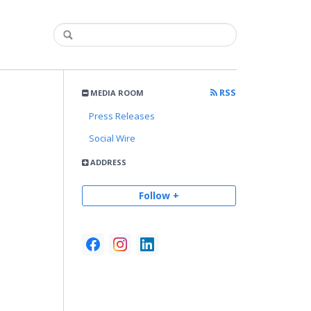
RSS
MEDIA ROOM
Press Releases
Social Wire
ADDRESS
Follow +