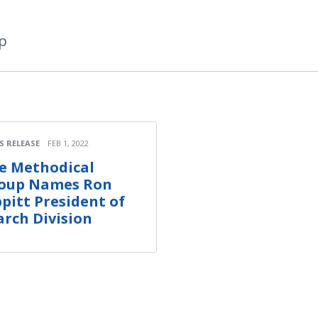
p
S RELEASE
FEB 1, 2022
e Methodical
oup Names Ron
ppitt President of
arch Division