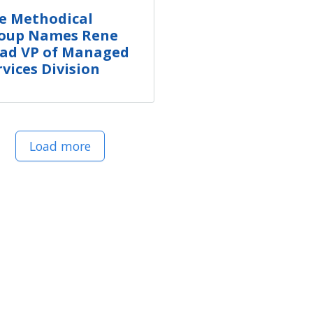
e Methodical
oup Names Rene
ad VP of Managed
rvices Division
Load more