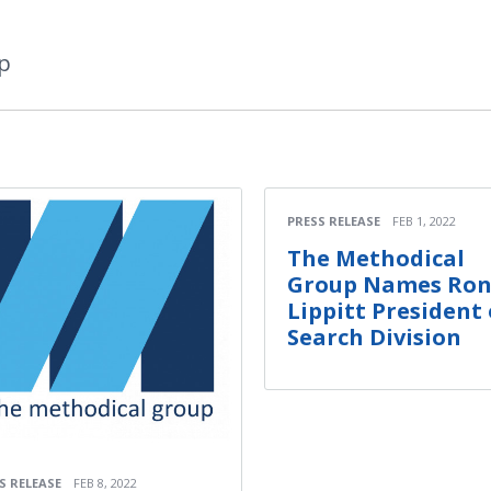
p
PRESS RELEASE
FEB 1, 2022
The Methodical
Group Names Ro
Lippitt President 
Search Division
S RELEASE
FEB 8, 2022