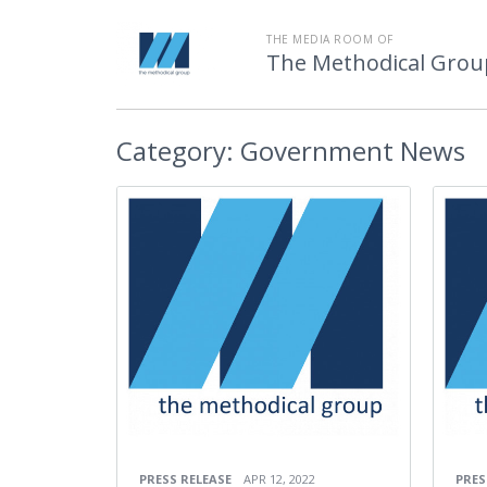
THE MEDIA ROOM OF
The Methodical Grou
Category:
Government News
PRESS RELEASE
APR 12, 2022
PRES