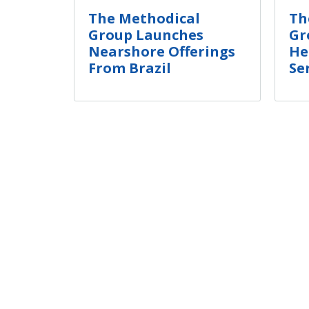
The Methodical
Th
Group Launches
Gr
Nearshore Offerings
He
From Brazil
Se