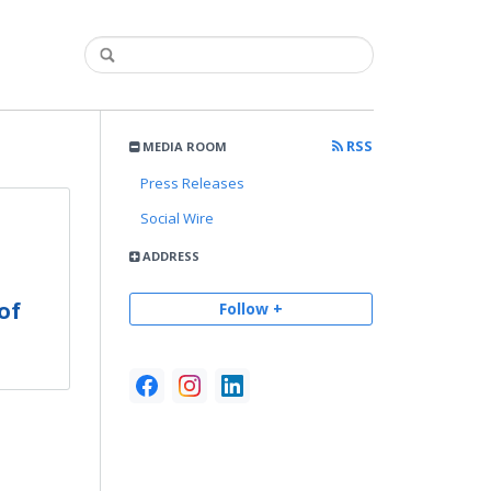
RSS
MEDIA ROOM
Press Releases
Social Wire
ADDRESS
n
of
Follow +