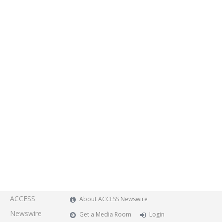
ACCESS
About ACCESS Newswire
Newswire
Get a Media Room
Login