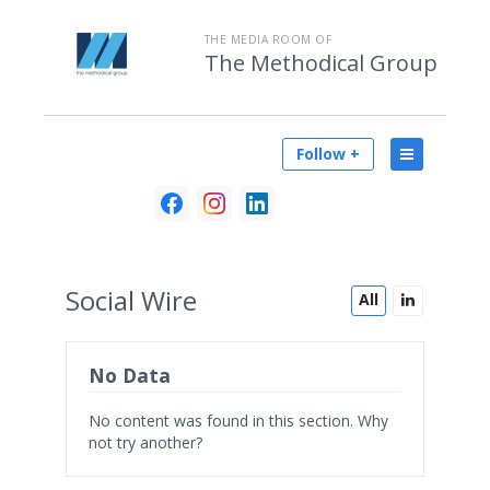
THE MEDIA ROOM OF
The Methodical Group
Follow +
Social
Wire
All
No Data
No content was found in this section. Why
not try another?