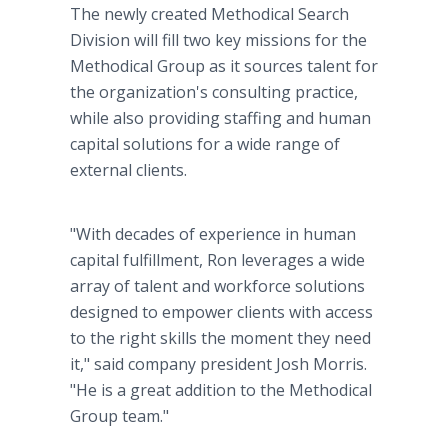
The newly created Methodical Search
Division will fill two key missions for the
Methodical Group as it sources talent for
the organization's consulting practice,
while also providing staffing and human
capital solutions for a wide range of
external clients.
"With decades of experience in human
capital fulfillment, Ron leverages a wide
array of talent and workforce solutions
designed to empower clients with access
to the right skills the moment they need
it," said company president Josh Morris.
"He is a great addition to the Methodical
Group team."