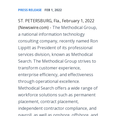
•
PRESS RELEASE
FEB 1, 2022
ST. PETERSBURG, Fla., February 1, 2022
(Newswire.com) -
The Methodical Group,
a national information technology
consulting company, recently named Ron
Lippitt as President of its professional
services division, known as Methodical
Search. The Methodical Group strives to
transform customer experience,
enterprise efficiency, and effectiveness
through operational excellence.
Methodical Search offers a wide range of
workforce solutions such as permanent
placement, contract placement,
independent contractor compliance, and
payroll, as well as onshore, offshore, and