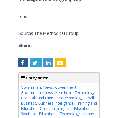
-end-
Source: The Methodical Group
Share:
Categories:
Government News
,
Government
,
Government News
,
Healthcare Technology
,
Hospitals and Clinics
,
Biotechnology
,
Small
Business
,
Business Intelligence
,
Training and
Education
,
Online Training and Educational
Solutions
,
Educational Technology
,
Human