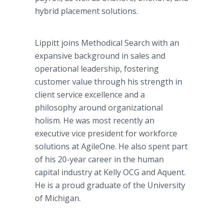
hybrid placement solutions.
Lippitt joins Methodical Search with an
expansive background in sales and
operational leadership, fostering
customer value through his strength in
client service excellence and a
philosophy around organizational
holism. He was most recently an
executive vice president for workforce
solutions at AgileOne. He also spent part
of his 20-year career in the human
capital industry at Kelly OCG and Aquent.
He is a proud graduate of the University
of Michigan.