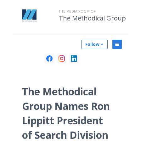
THE MEDIA ROOM OF
The Methodical Group
Follow +
The Methodical
Group Names Ron
Lippitt President
of Search Division