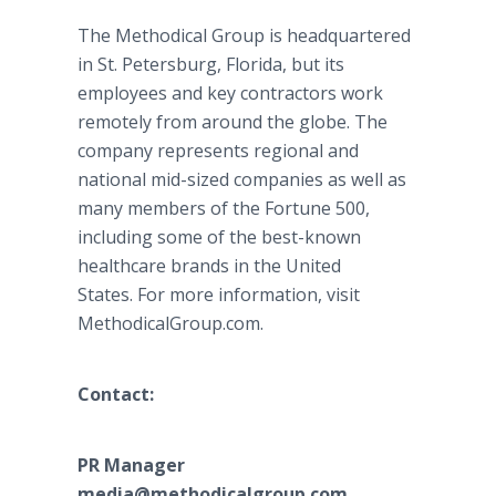
The Methodical Group is headquartered
in St. Petersburg, Florida, but its
employees and key contractors work
remotely from around the globe. The
company represents regional and
national mid-sized companies as well as
many members of the Fortune 500,
including some of the best-known
healthcare brands in the United
States. For more information, visit
MethodicalGroup.com.
Contact:
PR Manager
media@methodicalgroup.com